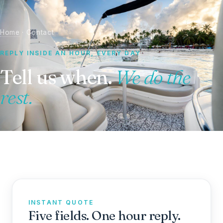
Home
· Contact
REPLY INSIDE AN HOUR, EVERY DAY
Tell us when.
We do the
rest.
INSTANT QUOTE
Five fields. One hour reply.