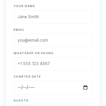
YOUR NAME
EMAIL
WHATSAPP OR PHONE
CHARTER DATE
GUESTS