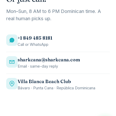
Mon–Sun, 8 AM to 6 PM Dominican time. A
real human picks up.
+1 849 485 8181
Call or WhatsApp
sharkcana@sharkcana.com
Email · same-day reply
Villa Blanca Beach Club
Bávaro · Punta Cana · República Dominicana