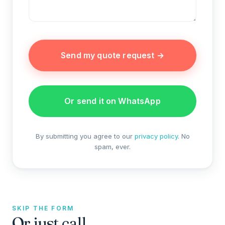
Send my quote request →
Or send it on WhatsApp
By submitting you agree to our
privacy policy
. No
spam, ever.
SKIP THE FORM
Or just call.