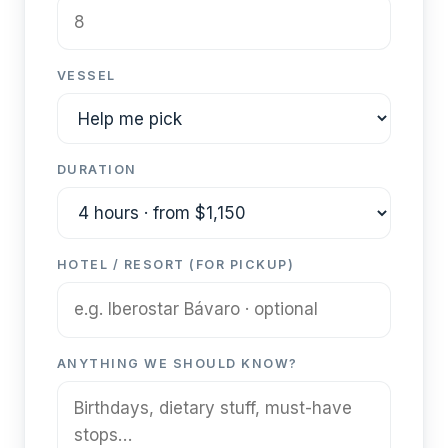
VESSEL
DURATION
HOTEL / RESORT (FOR PICKUP)
ANYTHING WE SHOULD KNOW?