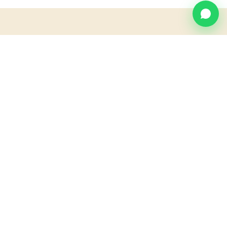
MAP
Find us at
Villa Blanca.