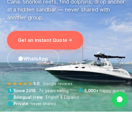
Cana. Snorkel reefs, find dolphins, drop anchor
at a hidden sandbar — never shared with
another group.
Get an Instant Quote
WhatsApp
★★★★★
5.0
· Google reviews
Since 2018
· 7+ years sailing
5,000+
happy guests
Bilingual crew
· English & Español
Private
, never shared