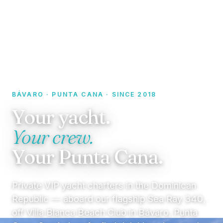
BÁVARO · PUNTA CANA · SINCE 2018
Your yacht.
Your crew.
Your Punta Cana.
Private VIP yacht charters in the Dominican
Republic — aboard our flagship Sea Ray 340,
off Villa Blanca Beach Club in Bávaro, Punta