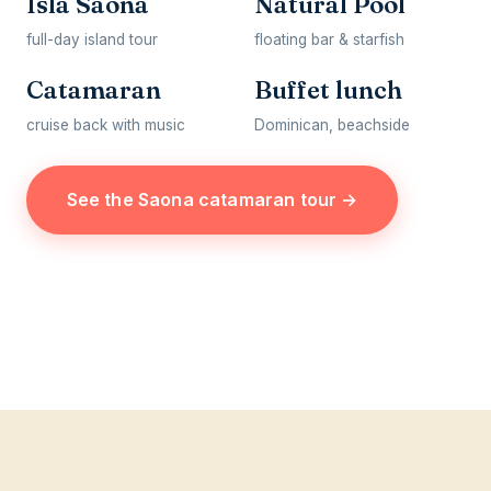
Isla Saona
Natural Pool
full-day island tour
floating bar & starfish
Catamaran
Buffet lunch
cruise back with music
Dominican, beachside
See the Saona catamaran tour →