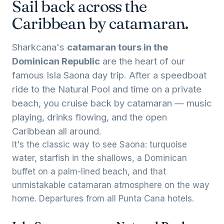
Sail back across the
Caribbean by catamaran.
Sharkcana's
catamaran tours in the
Dominican Republic
are the heart of our
famous Isla Saona day trip. After a speedboat
ride to the Natural Pool and time on a private
beach, you cruise back by catamaran — music
playing, drinks flowing, and the open
Caribbean all around.
It's the classic way to see Saona: turquoise
water, starfish in the shallows, a Dominican
buffet on a palm-lined beach, and that
unmistakable catamaran atmosphere on the way
home. Departures from all Punta Cana hotels.