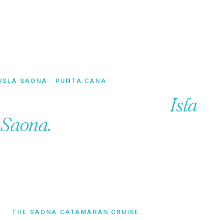
Home
·
Tours
· Catamaran Tours
ISLA SAONA · PUNTA CANA
Catamaran tours to
Isla
Saona.
THE SAONA CATAMARAN CRUISE