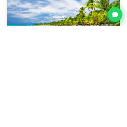
Isla Saona — Full Day
Natural Pool, private beach, buffet lunch and a
catamaran ride back.
$90 adults · $59 kids