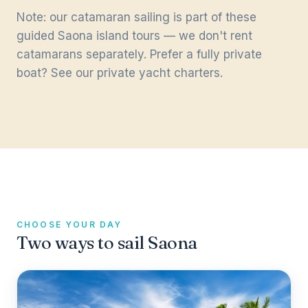
Note: our catamaran sailing is part of these
guided Saona island tours — we don't rent
catamarans separately. Prefer a fully private
boat? See our
private yacht charters
.
CHOOSE YOUR DAY
Two ways to sail Saona