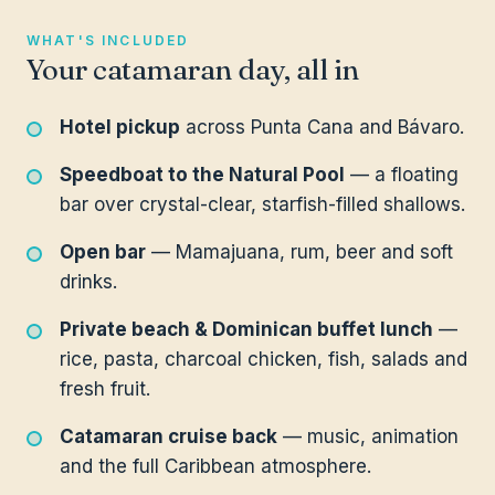
WHAT'S INCLUDED
Your catamaran day, all in
Hotel pickup
across Punta Cana and Bávaro.
Speedboat to the Natural Pool
— a floating
bar over crystal-clear, starfish-filled shallows.
Open bar
— Mamajuana, rum, beer and soft
drinks.
Private beach & Dominican buffet lunch
—
rice, pasta, charcoal chicken, fish, salads and
fresh fruit.
Catamaran cruise back
— music, animation
and the full Caribbean atmosphere.