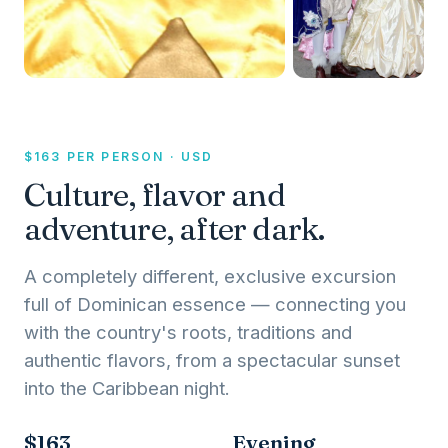
$163 PER PERSON · USD
Culture, flavor and
adventure, after dark.
A completely different, exclusive excursion
full of Dominican essence — connecting you
with the country's roots, traditions and
authentic flavors, from a spectacular sunset
into the Caribbean night.
$163
Evening