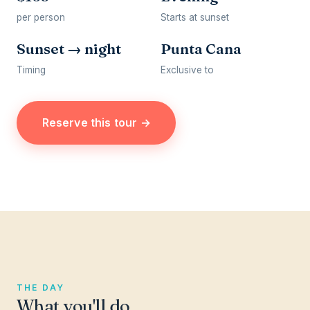
per person
Starts at sunset
Sunset → night
Punta Cana
Timing
Exclusive to
Reserve this tour →
THE DAY
What you'll do