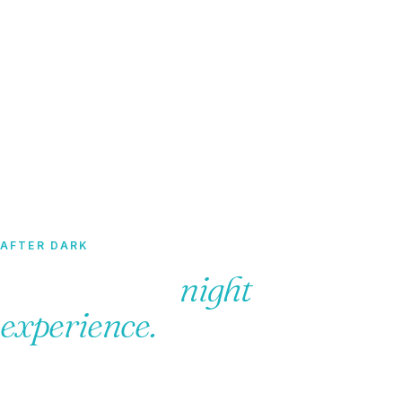
Home
·
Tours
· Dominican Night Experience
AFTER DARK
Dominican
night
experience.