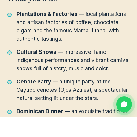
Plantations & Factories
— local plantations
and artisan factories of coffee, chocolate,
cigars and the famous Mama Juana, with
authentic tastings.
Cultural Shows
— impressive Taíno
indigenous performances and vibrant carnival
shows full of history, music and color.
Cenote Party
— a unique party at the
Cayuco cenotes (Ojos Azules), a spectacular
natural setting lit under the stars.
Dominican Dinner
— an exquisite traditional
dinner to close the night in style.